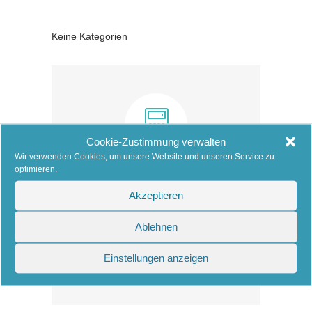
Keine Kategorien
Cookie-Zustimmung verwalten
Wir verwenden Cookies, um unsere Website und unseren Service zu
optimieren.
COST CALCULATOR
Akzeptieren
Estimate your cleaning cost.
Ablehnen
Einstellungen anzeigen
Learn more