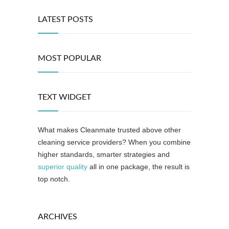
LATEST POSTS
MOST POPULAR
TEXT WIDGET
What makes Cleanmate trusted above other
cleaning service providers? When you combine
higher standards, smarter strategies and
superior quality
all in one package, the result is
top notch.
ARCHIVES