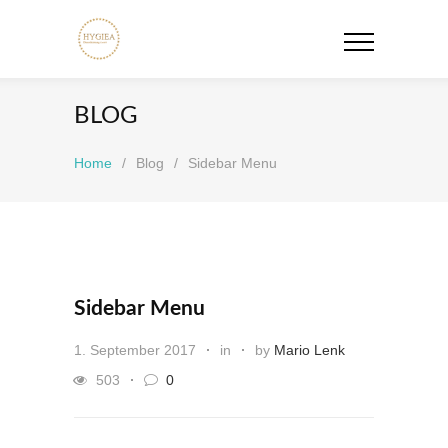
BLOG
Home
/
Blog
/
Sidebar Menu
Sidebar Menu
1. September 2017
in
by
Mario Lenk
503
0